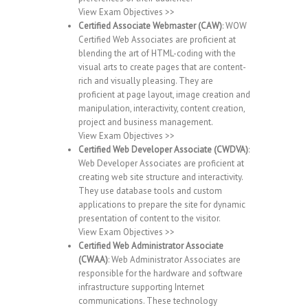
View Exam Objectives >>
Certified Associate Webmaster (CAW)
: WOW
Certified Web Associates are proficient at
blending the art of HTML-coding with the
visual arts to create pages that are content-
rich and visually pleasing. They are
proficient at page layout, image creation and
manipulation, interactivity, content creation,
project and business management.
View Exam Objectives >>
Certified Web Developer Associate (CWDVA)
:
Web Developer Associates are proficient at
creating web site structure and interactivity.
They use database tools and custom
applications to prepare the site for dynamic
presentation of content to the visitor.
View Exam Objectives >>
Certified Web Administrator Associate
(CWAA)
: Web Administrator Associates are
responsible for the hardware and software
infrastructure supporting Internet
communications. These technology