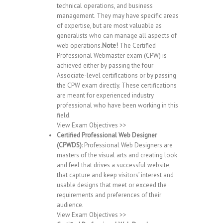
technical operations, and business
management. They may have specific areas
of expertise, but are most valuable as
generalists who can manage all aspects of
web operations.
Note!
The Certified
Professional Webmaster exam (CPW) is
achieved either by passing the four
Associate-level certifications or by passing
the CPW exam directly. These certifications
are meant for experienced industry
professional who have been working in this
field.
View Exam Objectives >>
Certified Professional Web Designer
(CPWDS)
: Professional Web Designers are
masters of the visual arts and creating look
and feel that drives a successful website,
that capture and keep visitors’ interest and
usable designs that meet or exceed the
requirements and preferences of their
audience.
View Exam Objectives >>