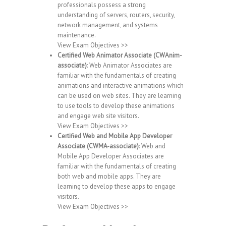
professionals possess a strong
understanding of servers, routers, security,
network management, and systems
maintenance.
View Exam Objectives >>
Certified Web Animator Associate (CWAnim-
associate)
: Web Animator Associates are
familiar with the fundamentals of creating
animations and interactive animations which
can be used on web sites. They are learning
to use tools to develop these animations
and engage web site visitors.
View Exam Objectives >>
Certified Web and Mobile App Developer
Associate (CWMA-associate)
: Web and
Mobile App Developer Associates are
familiar with the fundamentals of creating
both web and mobile apps. They are
learning to develop these apps to engage
visitors.
View Exam Objectives >>