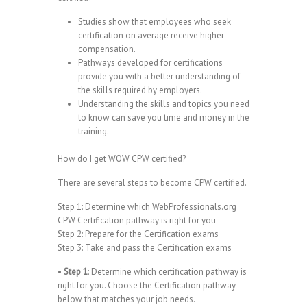
Studies show that employees who seek
certification on average receive higher
compensation.
Pathways developed for certifications
provide you with a better understanding of
the skills required by employers.
Understanding the skills and topics you need
to know can save you time and money in the
training.
How do I get WOW CPW certified?
There are several steps to become CPW certified.
Step 1: Determine which WebProfessionals.org
CPW Certification pathway is right for you
Step 2: Prepare for the Certification exams
Step 3: Take and pass the Certification exams
•
Step 1
: Determine which certification pathway is
right for you. Choose the Certification pathway
below that matches your job needs.