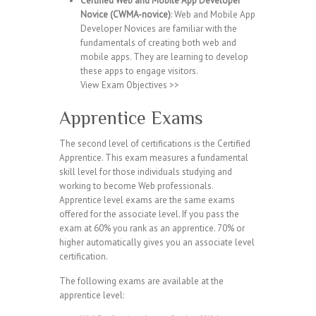
Certified Web and Mobile App Developer
Novice (CWMA-novice)
: Web and Mobile App
Developer Novices are familiar with the
fundamentals of creating both web and
mobile apps. They are learning to develop
these apps to engage visitors.
View Exam Objectives >>
Apprentice Exams
The second level of certifications is the Certified
Apprentice. This exam measures a fundamental
skill level for those individuals studying and
working to become Web professionals.
Apprentice level exams are the same exams
offered for the associate level. If you pass the
exam at 60% you rank as an apprentice. 70% or
higher automatically gives you an associate level
certification.
The following exams are available at the
apprentice level: