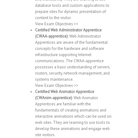
database tools and custom applications to
prepare sites for dynamic presentation of
content to the visitor.
View Exam Objectives >>
Certified Web Administrator Apprentice
(CWAA-apprentice)
: Web Administrator
Apprentices are aware of the fundamental
concepts for the hardware and software
infrastructure supporting Internet
communications. The CWAA-apprentice
possesses a basic understanding of servers,
routers, security, network management, and
systems maintenance.
View Exam Objectives >>
Certified Web Animator Apprentice
(CWAnim-apprentice)
: Web Animator
Apprentices are familiar with the
fundamentals of creating animations and
interactive animations which can be used on
web sites. They are learning to use tools to
develop these animations and engage web
site visitors.