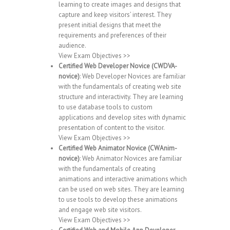
learning to create images and designs that
capture and keep visitors’ interest. They
present initial designs that meet the
requirements and preferences of their
audience.
View Exam Objectives >>
Certified Web Developer Novice (CWDVA-
novice)
: Web Developer Novices are familiar
with the fundamentals of creating web site
structure and interactivity. They are learning
to use database tools to custom
applications and develop sites with dynamic
presentation of content to the visitor.
View Exam Objectives >>
Certified Web Animator Novice (CWAnim-
novice)
: Web Animator Novices are familiar
with the fundamentals of creating
animations and interactive animations which
can be used on web sites. They are learning
to use tools to develop these animations
and engage web site visitors.
View Exam Objectives >>