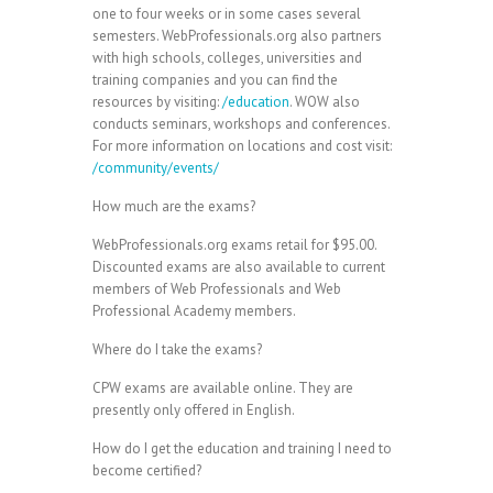
one to four weeks or in some cases several
semesters. WebProfessionals.org also partners
with high schools, colleges, universities and
training companies and you can find the
resources by visiting:
/education
. WOW also
conducts seminars, workshops and conferences.
For more information on locations and cost visit:
/community/events/
How much are the exams?
WebProfessionals.org exams retail for $95.00.
Discounted exams are also available to current
members of Web Professionals and Web
Professional Academy members.
Where do I take the exams?
CPW exams are available online. They are
presently only offered in English.
How do I get the education and training I need to
become certified?