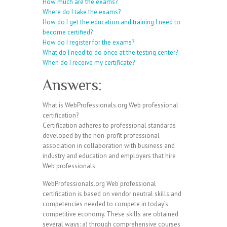
How much are the exams?
Where do I take the exams?
How do I get the education and training I need to
become certified?
How do I register for the exams?
What do I need to do once at the testing center?
When do I receive my certificate?
Answers:
What is WebProfessionals.org Web professional
certification?
Certification adheres to professional standards
developed by the non-profit professional
association in collaboration with business and
industry and education and employers that hire
Web professionals.
WebProfessionals.org Web professional
certification is based on vendor neutral skills and
competencies needed to compete in today’s
competitive economy. These skills are obtained
several ways: a) through comprehensive courses