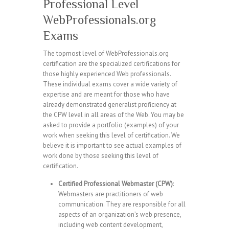
Professional Level
WebProfessionals.org
Exams
The topmost level of WebProfessionals.org
certification are the specialized certifications for
those highly experienced Web professionals.
These individual exams cover a wide variety of
expertise and are meant for those who have
already demonstrated generalist proficiency at
the CPW level in all areas of the Web. You may be
asked to provide a portfolio (examples) of your
work when seeking this level of certification. We
believe it is important to see actual examples of
work done by those seeking this level of
certification.
Certified Professional Webmaster (CPW)
:
Webmasters are practitioners of web
communication. They are responsible for all
aspects of an organization’s web presence,
including web content development,