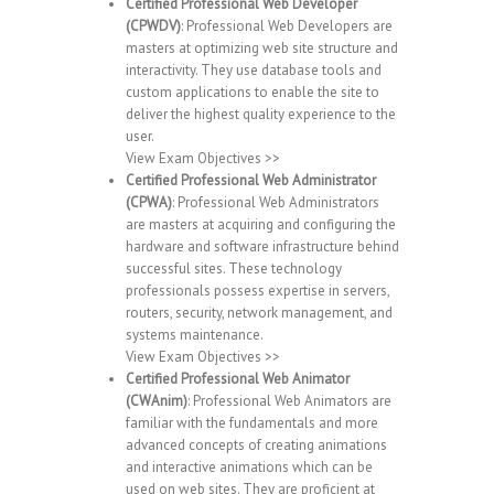
Certified Professional Web Developer
(CPWDV)
: Professional Web Developers are
masters at optimizing web site structure and
interactivity. They use database tools and
custom applications to enable the site to
deliver the highest quality experience to the
user.
View Exam Objectives >>
Certified Professional Web Administrator
(CPWA)
: Professional Web Administrators
are masters at acquiring and configuring the
hardware and software infrastructure behind
successful sites. These technology
professionals possess expertise in servers,
routers, security, network management, and
systems maintenance.
View Exam Objectives >>
Certified Professional Web Animator
(CWAnim)
: Professional Web Animators are
familiar with the fundamentals and more
advanced concepts of creating animations
and interactive animations which can be
used on web sites. They are proficient at