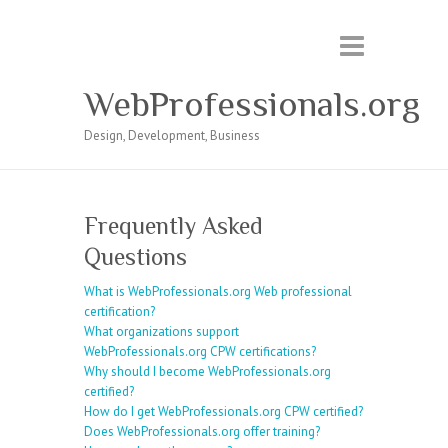
WebProfessionals.org
Design, Development, Business
Frequently Asked
Questions
What is WebProfessionals.org Web professional
certification?
What organizations support
WebProfessionals.org CPW certifications?
Why should I become WebProfessionals.org
certified?
How do I get WebProfessionals.org CPW certified?
Does WebProfessionals.org offer training?