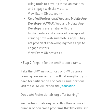
using tools to develop these animations
and engage web site visitors.
View Exam Objectives >>
Certified Professional Web and Mobile App
Developer (CWMA)
: Web and Mobile App
Developers are familiar with the
fundamentals and advanced concepts of
creating both web and mobile apps. They
are proficient at developing these apps to
engage visitors.
View Exam Objectives >>
•
Step 2:
Prepare for the certification exams.
Take the CPW instructor-led or CPW distance
learning courses and you will get everything you
need for certification. For details and locations
visit the WOW education site
/education
Does WebProfessionals.org offer training?
WebProfessionals.org currently offers a limited
number of non credit programs that typically last