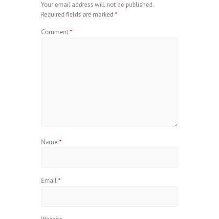
Your email address will not be published.
Required fields are marked
*
Comment
*
Name
*
Email
*