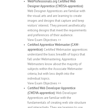
WebProfessionals.org Certified Web
Designer Apprentice (CWDSA-apprentice)
:
Web Designer Apprentices are familiar with
the visual arts and are learning to create
images and designs that capture and keep
visitors’ interest. They present aesthetically
enticing designs that meet the requirements
and preferences of their audience.
View Exam Objectives >>
Certified Apprentice Webmaster (CAW-
apprentice)
: Certified Webmaster apprentices
understand the basic breadth of topics that
fall under Webmastering. Apprentice
Webmasters know about the majority of
subjects within the Associate Webmaster
criteria, but with less depth into the
individual topics.
View Exam Objectives >>
Certified Web Developer Apprentice
(CWDVA-apprentice)
: Web Developer
Apprentices are familiar with the
fundamentals of creating web site structure
and interactivity. They are learning to use