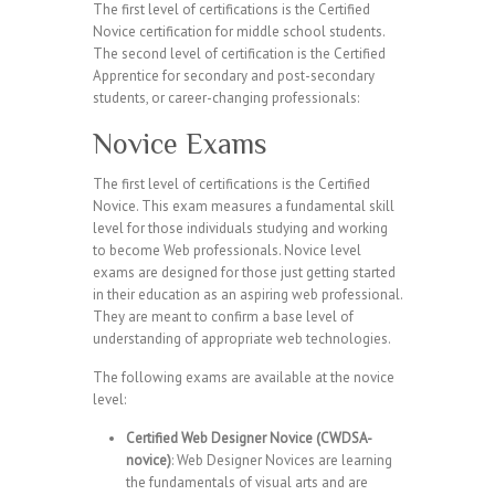
The first level of certifications is the Certified
Novice certification for middle school students.
The second level of certification is the Certified
Apprentice for secondary and post-secondary
students, or career-changing professionals:
Novice Exams
The first level of certifications is the Certified
Novice. This exam measures a fundamental skill
level for those individuals studying and working
to become Web professionals. Novice level
exams are designed for those just getting started
in their education as an aspiring web professional.
They are meant to confirm a base level of
understanding of appropriate web technologies.
The following exams are available at the novice
level:
Certified Web Designer Novice (CWDSA-
novice)
: Web Designer Novices are learning
the fundamentals of visual arts and are