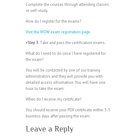
Complete the courses through attending classes
or self-study.
How do I register for the exams?
Visit the WOW exam registration page
•
Step 3
: Take and pass the certification exams.
What do I need to do once I have registered for
the exam?
You will be contacted by one of our training
administrators and they will provide you with
detailed access information. You will have one
hour to take the exam.
When do I receive my certificate?
You should receive your PDF certificate within 3-5
business days after passing the exam.
Leave a Reply