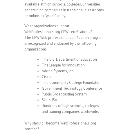
available at high schools, colleges, universities
and training companies in traditional classrooms
or online. b) By self study.
What organizations support
WebProfessionals.org CPW certifications?
The CPW Web professional certification program
is recognized and endorsed by the following
organizations:
The U.S. Department of Education
The League for Innovation
Adobe Systems, Inc.
Cisco
The Community College Foundation
Government Technology Conference
Public Broadcasting System
SkillsUSA
Hundreds of high schools, colleges
and training companies worldwide.
Why should I become WebProfessionals.org
certified?