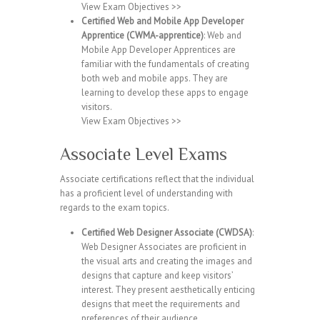
View Exam Objectives >>
Certified Web and Mobile App Developer
Apprentice (CWMA-apprentice)
: Web and
Mobile App Developer Apprentices are
familiar with the fundamentals of creating
both web and mobile apps. They are
learning to develop these apps to engage
visitors.
View Exam Objectives >>
Associate Level Exams
Associate certifications reflect that the individual
has a proficient level of understanding with
regards to the exam topics.
Certified Web Designer Associate (CWDSA)
:
Web Designer Associates are proficient in
the visual arts and creating the images and
designs that capture and keep visitors’
interest. They present aesthetically enticing
designs that meet the requirements and
preferences of their audience.