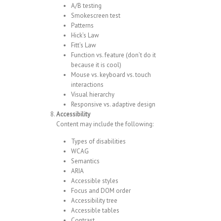
A/B testing
Smokescreen test
Patterns
Hick’s Law
Fitt’s Law
Function vs. feature (don’t do it
because it is cool)
Mouse vs. keyboard vs. touch
interactions
Visual hierarchy
Responsive vs. adaptive design
Accessibility
Content may include the following:
Types of disabilities
WCAG
Semantics
ARIA
Accessible styles
Focus and DOM order
Accessibility tree
Accessible tables
Contrast