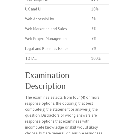
UX and UI
10%
Web Accessibility
5%
Web Marketing and Sales
5%
Web Project Management
5%
Legal and Business Issues
5%
TOTAL
100%
Examination
Description
The examinee selects, from four (4) or more
response options, the option(s) that best
complete(s) the statement or answer(s) the
question. Distractors or wrong answers are
response options that examinees with
incomplete knowledge or skill would likely
choose, but are generally plausible responses