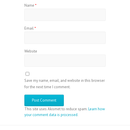
Name
*
Email
*
Website
Save my name, email, and website in this browser
for the next time I comment.
This site uses Akismet to reduce spam.
Learn how
your comment data is processed
.