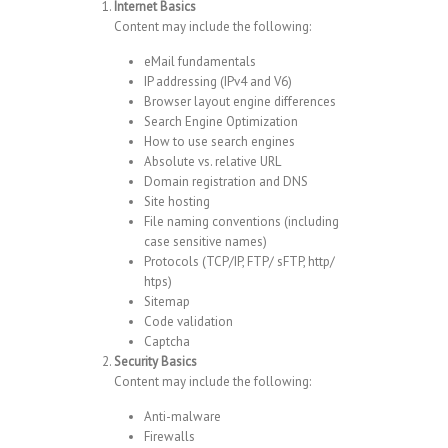
Internet Basics
Content may include the following:
eMail fundamentals
IP addressing (IPv4 and V6)
Browser layout engine differences
Search Engine Optimization
How to use search engines
Absolute vs. relative URL
Domain registration and DNS
Site hosting
File naming conventions (including
case sensitive names)
Protocols (TCP/IP, FTP/ sFTP, http/
htps)
Sitemap
Code validation
Captcha
Security Basics
Content may include the following:
Anti-malware
Firewalls