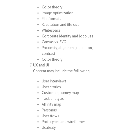
Color theory
Image optimization
File formats
Resolution and file size
Whitespace
Corporate identity and logo use
Canvas vs. SVG
Proximity, alignment, repetition,
contrast
Color theory
UX and UI
Content may include the following:
User interviews
User stories
Customer journey map
Task analysis
Affinity map
Personas
User flows
Prototypes and wireframes
Usability