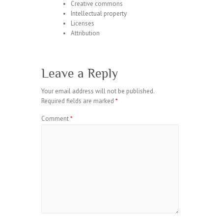
Creative commons
Intellectual property
Licenses
Attribution
Leave a Reply
Your email address will not be published.
Required fields are marked
*
Comment
*