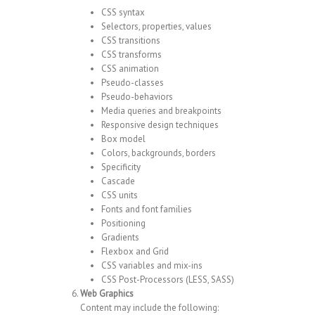
CSS syntax
Selectors, properties, values
CSS transitions
CSS transforms
CSS animation
Pseudo-classes
Pseudo-behaviors
Media queries and breakpoints
Responsive design techniques
Box model
Colors, backgrounds, borders
Specificity
Cascade
CSS units
Fonts and font families
Positioning
Gradients
Flexbox and Grid
CSS variables and mix-ins
CSS Post-Processors (LESS, SASS)
Web Graphics
Content may include the following: