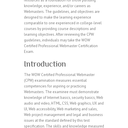
resources as a foundation for those pursuing
knowledge, experience, and/or careers as
Webmasters. The guidelines, and objectives are
designed to make the learning experience
comparable to one experienced in college-level
courses by providing course descriptions and
learning objectives. After reviewing the CPW
guidelines, individuals may take the WOW
Certified Professional Webmaster Certification
Exam.
Introduction
The WOW Certified Professional Webmaster
(CPW) examination measures essential
competencies for aspiring or practicing
Webmasters. The examinee must demonstrate
knowledge of Internet basics, security basics, Web
audio and video, HTML, CSS, Web graphics, UX and
UI, Web accessibility, Web marketing and sales,
Web project management and legal and business
issues at the standard defined by this test
specification. The skills and knowledge measured