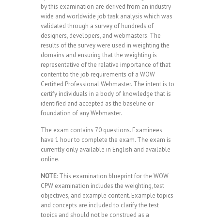
by this examination are derived from an industry-
wide and worldwide job task analysis which was
validated through a survey of hundreds of
designers, developers, and webmasters. The
results of the survey were used in weighting the
domains and ensuring that the weighting is
representative of the relative importance of that
content to the job requirements of a WOW
Certified Professional Webmaster. The intent is to
certify individuals in a body of knowledge that is
identified and accepted as the baseline or
foundation of any Webmaster.
The exam contains 70 questions. Examinees
have 1 hour to complete the exam. The exam is
currently only available in English and available
online.
NOTE
: This examination blueprint for the WOW
CPW examination includes the weighting, test
objectives, and example content. Example topics
and concepts are included to clarify the test
topics and should not be construed as a