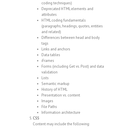
coding techniques)
Deprecated HTML elements and
attributes
HTML coding fundamentals
(paragraphs, headings, quotes, entities
and related)
Differences between head and body
tags
Links and anchors
Data tables
iFrames
Forms (including Get vs. Post) and data
validation
Lists
Semantic markup
History of HTML
Presentation vs. content
Images
File Paths
Information architecture
CSS
Content may include the following: