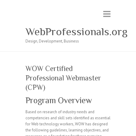
WebProfessionals.org
Design, Development, Business
WOW Certified
Professional Webmaster
(CPW)
Program Overview
Based on research of industry needs and
competencies and skill sets identified as essential
for Web technology workers, WOW has designed
the following guidelines, learning objectives, and