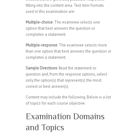
fitting into the content area. Test item formats
used in this examination are:
Multiple-choice
: The examinee selects one
option that best answers the question or
completes a statement.
Multiple-response
: The examinee selects more
than one option that best answers the question or
completes a statement.
Sample Directions
: Read the statement or
question and, from the response options, select
only the option(s) that represent(s) the most
correct or best answer(s).
Content may include the following. Below is a list
of topics for each course objective.
Examination Domains
and Topics