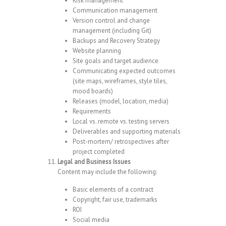
Risk management
Communication management
Version control and change
management (including Git)
Backups and Recovery Strategy
Website planning
Site goals and target audience
Communicating expected outcomes
(site maps, wireframes, style tiles,
mood boards)
Releases (model, location, media)
Requirements
Local vs. remote vs. testing servers
Deliverables and supporting materials
Post-mortem/ retrospectives after
project completed
Legal and Business Issues
Content may include the following:
Basic elements of a contract
Copyright, fair use, trademarks
ROI
Social media