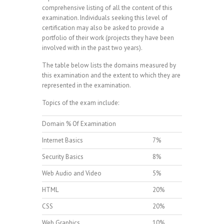
comprehensive listing of all the content of this
examination. Individuals seeking this level of
certification may also be asked to provide a
portfolio of their work (projects they have been
involved with in the past two years).
The table below lists the domains measured by
this examination and the extent to which they are
represented in the examination.
Topics of the exam include:
Domain % Of Examination
Internet Basics
7%
Security Basics
8%
Web Audio and Video
5%
HTML
20%
CSS
20%
Web Graphics
10%