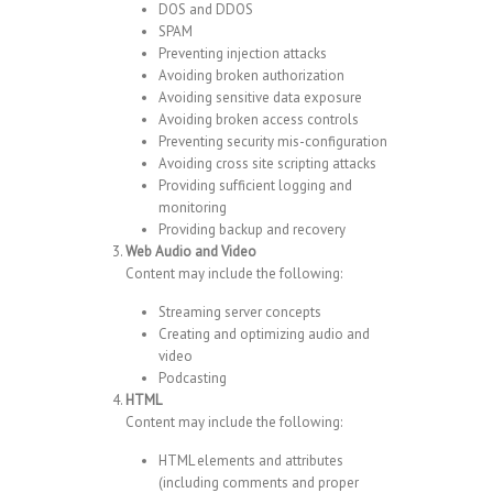
DOS and DDOS
SPAM
Preventing injection attacks
Avoiding broken authorization
Avoiding sensitive data exposure
Avoiding broken access controls
Preventing security mis-configuration
Avoiding cross site scripting attacks
Providing sufficient logging and
monitoring
Providing backup and recovery
Web Audio and Video
Content may include the following:
Streaming server concepts
Creating and optimizing audio and
video
Podcasting
HTML
Content may include the following:
HTML elements and attributes
(including comments and proper