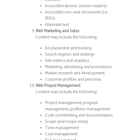
Accessible devices (screen readers)
Accessible non-web documents (i.e.
PDFs)
Alternate text
Web Marketing and Sales
Content may include the following:
Ad placement and tracking
Search engines and rankings
Site metrics and analytics
Marketing, advertising and promotions
Market research and development
Customer profiles and personas
Web Project Management
Content may include the following:
Project management, program
management, portfolio management
Code commenting and documentation
Scope (and scope creep)
Time management
Cost management