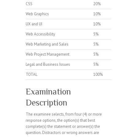
CSS
20%
Web Graphics
10%
UX and UI
10%
Web Accessibility
5%
Web Marketing and Sales
5%
Web Project Management
5%
Legal and Business Issues
5%
TOTAL
100%
Examination
Description
The examinee selects, from four (4) or more
response options, the option(s) that best
complete(s) the statement or answer(s) the
question. Distractors or wrong answers are