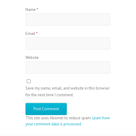
Name
*
Email
*
Website
Save my name, email, and website in this browser
for the next time I comment.
This site uses Akismet to reduce spam.
Learn how
your comment data is processed
.