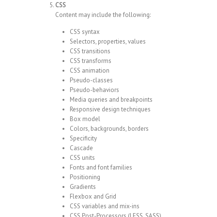
CSS
Content may include the following:
CSS syntax
Selectors, properties, values
CSS transitions
CSS transforms
CSS animation
Pseudo-classes
Pseudo-behaviors
Media queries and breakpoints
Responsive design techniques
Box model
Colors, backgrounds, borders
Specificity
Cascade
CSS units
Fonts and font families
Positioning
Gradients
Flexbox and Grid
CSS variables and mix-ins
CSS Post-Processors (LESS, SASS)