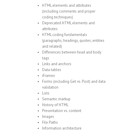
HTML elements and attributes
(including comments and proper
coding techniques)
Deprecated HTML elements and
attributes
HTML coding fundamentals
(paragraphs, headings, quotes, entities
and related)
Differences between head and body
tags
Links and anchors
Data tables
iFrames
Forms (including Get vs. Post) and data
validation
Lists
Semantic markup
History of HTML
Presentation vs. content
Images
File Paths
Information architecture