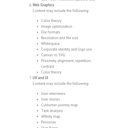
Web Graphics
Content may include the following:
Color theory
Image optimization
File formats
Resolution and file size
Whitespace
Corporate identity and logo use
Canvas vs. SVG
Proximity, alignment, repetition,
contrast
Color theory
UX and UI
Content may include the following:
User interviews
User stories
Customer journey map
Task analysis
Affinity map
Personas
User flows