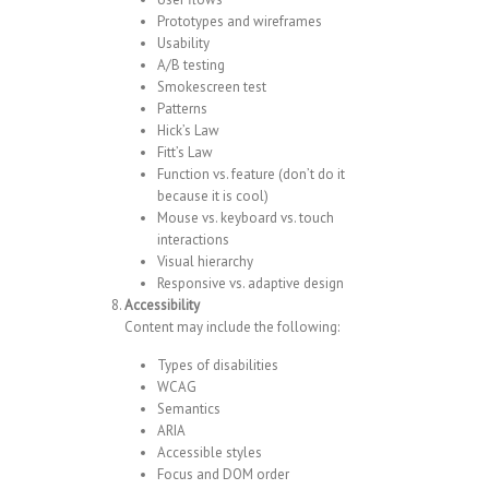
Prototypes and wireframes
Usability
A/B testing
Smokescreen test
Patterns
Hick’s Law
Fitt’s Law
Function vs. feature (don’t do it
because it is cool)
Mouse vs. keyboard vs. touch
interactions
Visual hierarchy
Responsive vs. adaptive design
Accessibility
Content may include the following:
Types of disabilities
WCAG
Semantics
ARIA
Accessible styles
Focus and DOM order