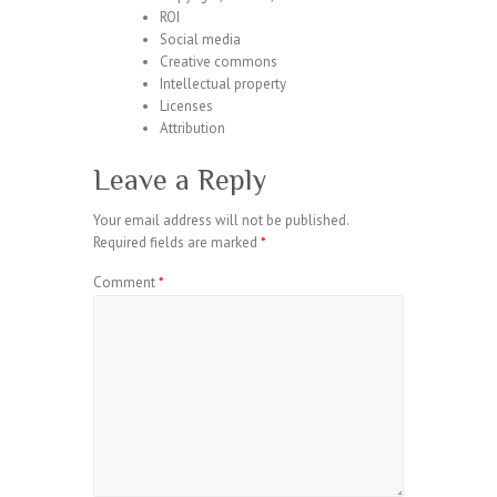
ROI
Social media
Creative commons
Intellectual property
Licenses
Attribution
Leave a Reply
Your email address will not be published.
Required fields are marked
*
Comment
*