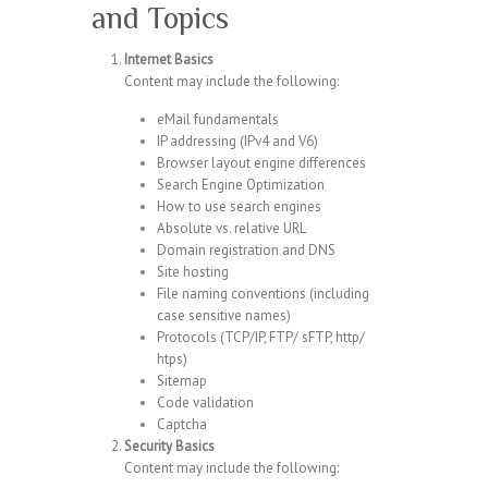
and Topics
Internet Basics
Content may include the following:
eMail fundamentals
IP addressing (IPv4 and V6)
Browser layout engine differences
Search Engine Optimization
How to use search engines
Absolute vs. relative URL
Domain registration and DNS
Site hosting
File naming conventions (including
case sensitive names)
Protocols (TCP/IP, FTP/ sFTP, http/
htps)
Sitemap
Code validation
Captcha
Security Basics
Content may include the following: