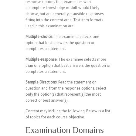
response options that examinees with
incomplete knowledge or skill would likely
choose, but are generally plausible responses
fitting into the content area. Test item formats
used in this examination are:
Multiple-choice
: The examinee selects one
option that best answers the question or
completes a statement.
Multiple-response
: The examinee selects more
than one option that best answers the question or
completes a statement.
Sample Directions
: Read the statement or
question and, from the response options, select
only the option(s) that represent(s) the most
correct or best answer(s).
Content may include the following. Below is a list
of topics for each course objective.
Examination Domains