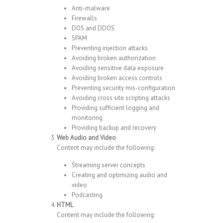
Anti-malware
Firewalls
DOS and DDOS
SPAM
Preventing injection attacks
Avoiding broken authorization
Avoiding sensitive data exposure
Avoiding broken access controls
Preventing security mis-configuration
Avoiding cross site scripting attacks
Providing sufficient logging and
monitoring
Providing backup and recovery
Web Audio and Video
Content may include the following:
Streaming server concepts
Creating and optimizing audio and
video
Podcasting
HTML
Content may include the following: