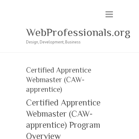
WebProfessionals.org
Design, Development, Business
Certified Apprentice
Webmaster (CAW-
apprentice)
Certified Apprentice
Webmaster (CAW-
apprentice) Program
Overview