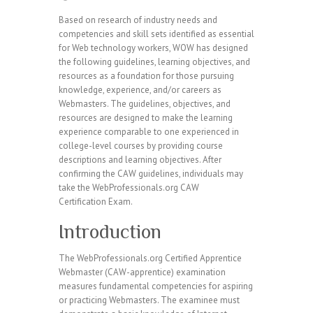
Based on research of industry needs and
competencies and skill sets identified as essential
for Web technology workers, WOW has designed
the following guidelines, learning objectives, and
resources as a foundation for those pursuing
knowledge, experience, and/or careers as
Webmasters. The guidelines, objectives, and
resources are designed to make the learning
experience comparable to one experienced in
college-level courses by providing course
descriptions and learning objectives. After
confirming the CAW guidelines, individuals may
take the WebProfessionals.org CAW
Certification Exam.
Introduction
The WebProfessionals.org Certified Apprentice
Webmaster (CAW-apprentice) examination
measures fundamental competencies for aspiring
or practicing Webmasters. The examinee must