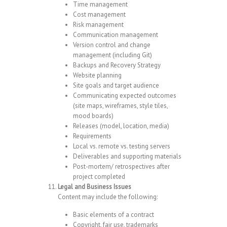
Time management
Cost management
Risk management
Communication management
Version control and change
management (including Git)
Backups and Recovery Strategy
Website planning
Site goals and target audience
Communicating expected outcomes
(site maps, wireframes, style tiles,
mood boards)
Releases (model, location, media)
Requirements
Local vs. remote vs. testing servers
Deliverables and supporting materials
Post-mortem/ retrospectives after
project completed
Legal and Business Issues
Content may include the following:
Basic elements of a contract
Copyright, fair use, trademarks