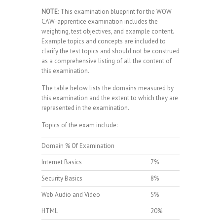
NOTE
: This examination blueprint for the WOW
CAW-apprentice examination includes the
weighting, test objectives, and example content.
Example topics and concepts are included to
clarify the test topics and should not be construed
as a comprehensive listing of all the content of
this examination.
The table below lists the domains measured by
this examination and the extent to which they are
represented in the examination.
Topics of the exam include:
Domain % Of Examination
Internet Basics
7%
Security Basics
8%
Web Audio and Video
5%
HTML
20%