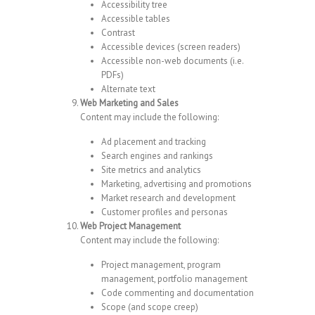
Accessibility tree
Accessible tables
Contrast
Accessible devices (screen readers)
Accessible non-web documents (i.e.
PDFs)
Alternate text
Web Marketing and Sales
Content may include the following:
Ad placement and tracking
Search engines and rankings
Site metrics and analytics
Marketing, advertising and promotions
Market research and development
Customer profiles and personas
Web Project Management
Content may include the following:
Project management, program
management, portfolio management
Code commenting and documentation
Scope (and scope creep)