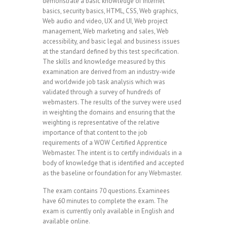
demonstrate a basic knowledge of Internet
basics, security basics, HTML, CSS, Web graphics,
Web audio and video, UX and UI, Web project
management, Web marketing and sales, Web
accessibility, and basic legal and business issues
at the standard defined by this test specification.
The skills and knowledge measured by this
examination are derived from an industry-wide
and worldwide job task analysis which was
validated through a survey of hundreds of
webmasters. The results of the survey were used
in weighting the domains and ensuring that the
weighting is representative of the relative
importance of that content to the job
requirements of a WOW Certified Apprentice
Webmaster. The intent is to certify individuals in a
body of knowledge that is identified and accepted
as the baseline or foundation for any Webmaster.
The exam contains 70 questions. Examinees
have 60 minutes to complete the exam. The
exam is currently only available in English and
available online.