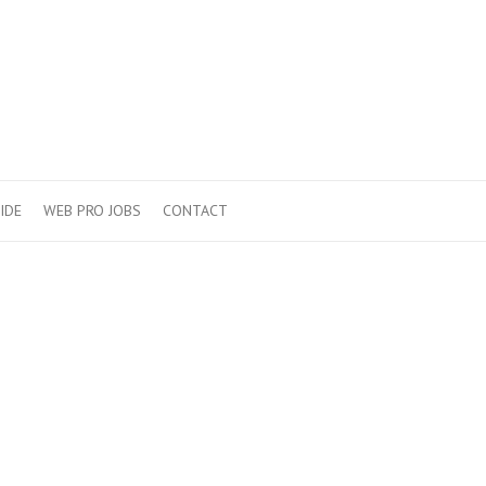
IDE
WEB PRO JOBS
CONTACT