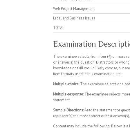
Web Project Management
Legal and Business Issues
TOTAL
Examination Descript
The examinee selects, from four (4) or more re
or answer(s) the question. Distractors or wro
knowledge or skill would likely choose, but are 
item formats used in this examination are:
Multiple-choice
: The examinee selects one opt
Multiple-response
: The examinee selects more
statement.
Sample Directions
: Read the statement or quest
represent(s) the most correct or best answer(s).
Content may include the following. Below is a li