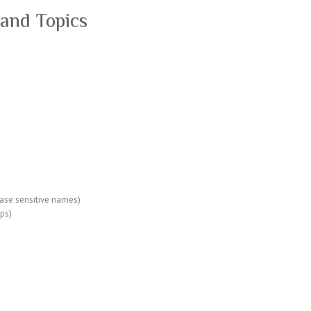
and Topics
case sensitive names)
tps)