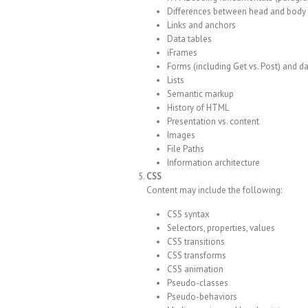
Differences between head and body 
Links and anchors
Data tables
iFrames
Forms (including Get vs. Post) and da
Lists
Semantic markup
History of HTML
Presentation vs. content
Images
File Paths
Information architecture
CSS
Content may include the following:
CSS syntax
Selectors, properties, values
CSS transitions
CSS transforms
CSS animation
Pseudo-classes
Pseudo-behaviors