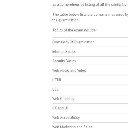
as a comprehensive listing of all the content of
The table below lists the domains measured by 
the examination.
Topics of the exam include:
Domain % Of Examination
Internet Basics
Security Basics
Web Audio and Video
HTML
CSS
Web Graphics
UX and UI
Web Accessibility
Web Marketing and Sales