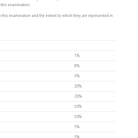
 this examination.
this examination and the extent to which they are represented in
7%
8%
5%
20%
20%
10%
10%
5%
5%