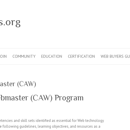
s.org
JOIN
COMMUNITY
EDUCATION
CERTIFICATION
WEB BUYERS GU
master (CAW)
Webmaster (CAW) Program
encies and skill sets identified as essential for Web technology
 following guidelines, learning objectives, and resources as a