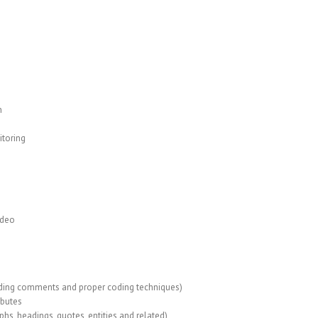
n
itoring
ideo
uding comments and proper coding techniques)
ibutes
s, headings, quotes, entities and related)