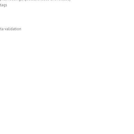
tags
ta validation