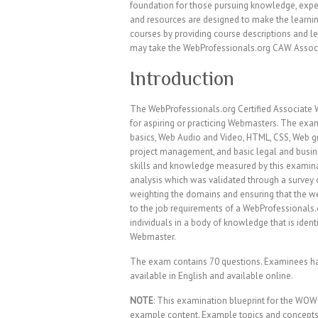
foundation for those pursuing knowledge, exper
and resources are designed to make the learni
courses by providing course descriptions and le
may take the WebProfessionals.org CAW Associ
Introduction
The WebProfessionals.org Certified Associat
for aspiring or practicing Webmasters. The exa
basics, Web Audio and Video, HTML, CSS, Web gr
project management, and basic legal and busines
skills and knowledge measured by this examina
analysis which was validated through a survey 
weighting the domains and ensuring that the wei
to the job requirements of a WebProfessionals.o
individuals in a body of knowledge that is iden
Webmaster.
The exam contains 70 questions. Examinees ha
available in English and available online.
NOTE
: This examination blueprint for the WOW
example content. Example topics and concepts a