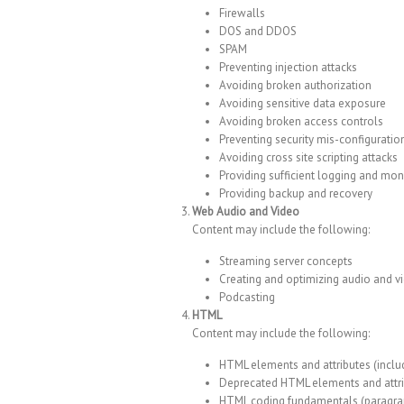
Firewalls
DOS and DDOS
SPAM
Preventing injection attacks
Avoiding broken authorization
Avoiding sensitive data exposure
Avoiding broken access controls
Preventing security mis-configuratio
Avoiding cross site scripting attacks
Providing sufficient logging and mon
Providing backup and recovery
Web Audio and Video
Content may include the following:
Streaming server concepts
Creating and optimizing audio and v
Podcasting
HTML
Content may include the following:
HTML elements and attributes (incl
Deprecated HTML elements and attr
HTML coding fundamentals (paragraph