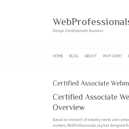
WebProfessional
Design, Development, Business
HOME
BLOG
ABOUT
WHY JOIN?
Certified Associate Web
Certified Associate 
Overview
Based on research of industry needs and compet
workers, WebProfessionals.org has designed the