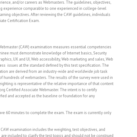
ience, and/or careers as Webmasters. The guidelines, objectives,
ng experience comparable to one experienced in college-level
arning objectives. After reviewing the CAW guidelines, individuals
ate Certification Exam.
e Webmaster (CAW) examination measures essential competencies
minee must demonstrate knowledge of Internet basics, Security
aphics, UX and UI, Web accessibility, Web marketing and sales, Web
s issues at the standard defined by this test specification. The
tion are derived from an industry-wide and worldwide job task
of hundreds of webmasters. The results of the survey were used in
ghting is representative of the relative importance of that content
rg Certified Associate Webmaster. The intent is to certify
tified and accepted as the baseline or foundation for any
ve 60 minutes to complete the exam. The exam is currently only
 CAW examination includes the weighting, test objectives, and
re included to clarify the test topics and should not be construed