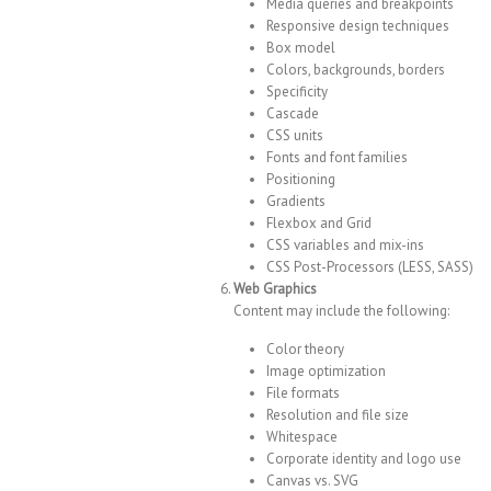
Media queries and breakpoints
Responsive design techniques
Box model
Colors, backgrounds, borders
Specificity
Cascade
CSS units
Fonts and font families
Positioning
Gradients
Flexbox and Grid
CSS variables and mix-ins
CSS Post-Processors (LESS, SASS)
Web Graphics
Content may include the following:
Color theory
Image optimization
File formats
Resolution and file size
Whitespace
Corporate identity and logo use
Canvas vs. SVG