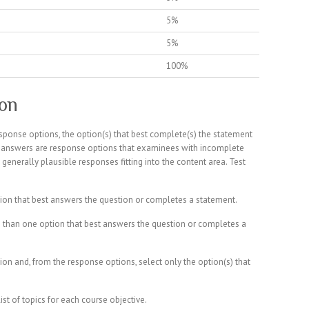
5%
5%
100%
ion
sponse options, the option(s) that best complete(s) the statement
ng answers are response options that examinees with incomplete
generally plausible responses fitting into the content area. Test
ion that best answers the question or completes a statement.
 than one option that best answers the question or completes a
ion and, from the response options, select only the option(s) that
st of topics for each course objective.