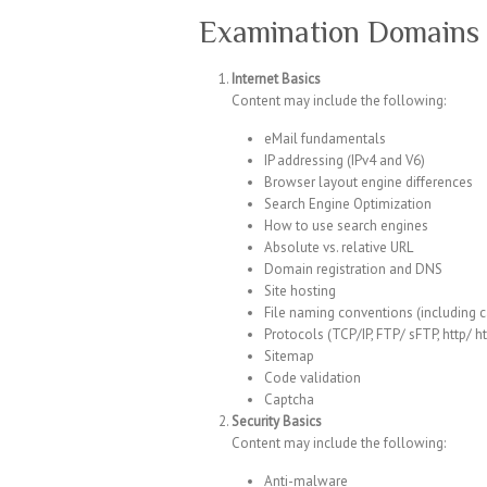
Examination Domains 
Internet Basics
Content may include the following:
eMail fundamentals
IP addressing (IPv4 and V6)
Browser layout engine differences
Search Engine Optimization
How to use search engines
Absolute vs. relative URL
Domain registration and DNS
Site hosting
File naming conventions (including 
Protocols (TCP/IP, FTP/ sFTP, http/ h
Sitemap
Code validation
Captcha
Security Basics
Content may include the following:
Anti-malware